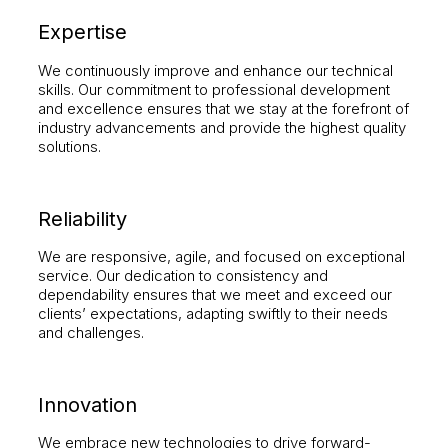
Expertise
We continuously improve and enhance our technical
skills. Our commitment to professional development
and excellence ensures that we stay at the forefront of
industry advancements and provide the highest quality
solutions.
Reliability
We are responsive, agile, and focused on exceptional
service. Our dedication to consistency and
dependability ensures that we meet and exceed our
clients’ expectations, adapting swiftly to their needs
and challenges.
Innovation
We embrace new technologies to drive forward-