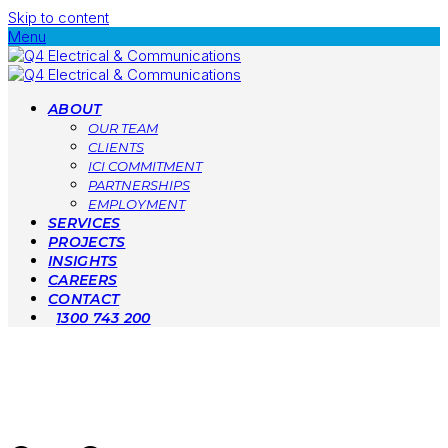
Skip to content
Menu
ABOUT
OUR TEAM
CLIENTS
ICI COMMITMENT
PARTNERSHIPS
EMPLOYMENT
SERVICES
PROJECTS
INSIGHTS
CAREERS
CONTACT
1300 743 200