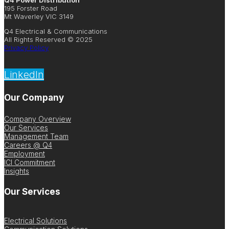
Q4 Power Distribution
195 Forster Road
Mt Waverley VIC 3149
Q4 Electrical & Communications
All Rights Reserved © 2025
Privacy Policy
LinkedIn
Our Company
Company Overview
Our Services
Management Team
Careers @ Q4
Employment
ICI Commitment
Insights
Our Services
Electrical Solutions