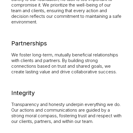
compromise it. We prioritize the well-being of our
team and clients, ensuring that every action and
decision reflects our commitment to maintaining a safe
environment.
Partnerships
We foster long-term, mutually beneficial relationships
with clients and partners. By building strong
connections based on trust and shared goals, we
create lasting value and drive collaborative success.
Integrity
Transparency and honesty underpin everything we do.
Our actions and communications are guided by a
strong moral compass, fostering trust and respect with
our clients, partners, and within our team.