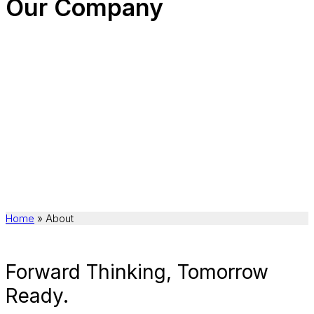
Our Company
Home
»
About
Forward Thinking, Tomorrow
Ready.