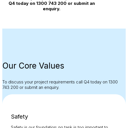
Q4 today on 1300 743 200 or submit an
enquiry.
Our Core Values
To discuss your project requirements call Q4 today on 1300
743 200 or submit an enquiry.
Safety
Safety is our foundation; no task is too important to