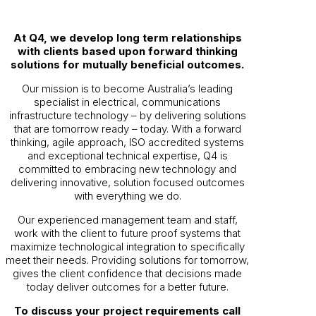
At Q4, we develop long term relationships
with clients based upon forward thinking
solutions for mutually beneficial outcomes.
Our mission is to become Australia’s leading
specialist in electrical, communications
infrastructure technology – by delivering solutions
that are tomorrow ready – today. With a forward
thinking, agile approach, ISO accredited systems
and exceptional technical expertise, Q4 is
committed to embracing new technology and
delivering innovative, solution focused outcomes
with everything we do.
Our experienced management team and staff,
work with the client to future proof systems that
maximize technological integration to specifically
meet their needs. Providing solutions for tomorrow,
gives the client confidence that decisions made
today deliver outcomes for a better future.
To discuss your project requirements call