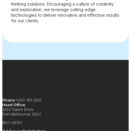
thinking solutions. Encouraging a culture of creativity
and exploration, we leverage cutting-edge
technologies to deliver innovative and effective results
for our clients.
Phone
1300 743 200
Head Office
4/22 Sabre Drive
Port Melbourne 3207
REC-29101