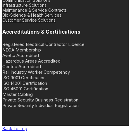
Communication Solutions
Infrastructure Solutions
Maintenance & Service Contracts
Bio-Science & Health Services
Customer Service Solutions
Accreditations & Certifications
Registered Electrical Contractor Licence
NECA Membership
Avetta Accredited
Hazardous Areas Accredited
Gentec Accredited
Rail Industry Worker Competency
ISO 9001 Certification
ISO 14001 Certification
ISO 45001 Certification
Master Cabling
Private Security Business Registration
Private Security Individual Registration
Back To Top