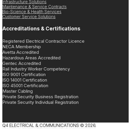
Infrastructure Solutions
Maintenance & Service Contracts
Bio-Science & Health Services
Customer Service Solutions
Accreditations & Certifications
Registered Electrical Contractor Licence
NECA Membership
Avetta Accredited
Hazardous Areas Accredited
Gentec Accredited
Rail Industry Worker Competency
ISO 9001 Certification
ISO 14001 Certification
ISO 45001 Certification
Master Cabling
Private Security Business Registration
Private Security Individual Registration
Q4 ELECTRICAL & COMMUNICATIONS © 2026.