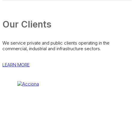
Our Clients
We service private and public clients operating in the
commercial, industrial and infrastructure sectors.
LEARN MORE