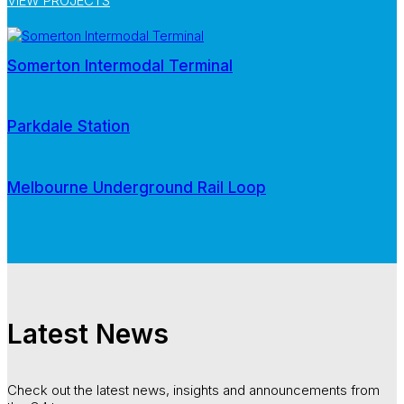
VIEW PROJECTS
Somerton Intermodal Terminal
Parkdale Station
Melbourne Underground Rail Loop
Latest News
Check out the latest news, insights and announcements from