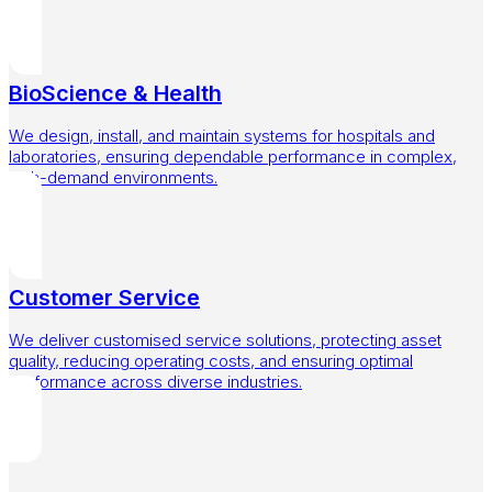
BioScience & Health
We design, install, and maintain systems for hospitals and
laboratories, ensuring dependable performance in complex,
high-demand environments.
Customer Service
We deliver customised service solutions, protecting asset
quality, reducing operating costs, and ensuring optimal
performance across diverse industries.