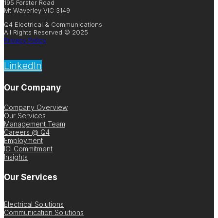
195 Forster Road
Mt Waverley VIC 3149
Q4 Electrical & Communications
All Rights Reserved © 2025
Privacy Policy
LinkedIn
Our Company
Company Overview
Our Services
Management Team
Careers @ Q4
Employment
ICI Commitment
Insights
Our Services
Electrical Solutions
Communication Solutions