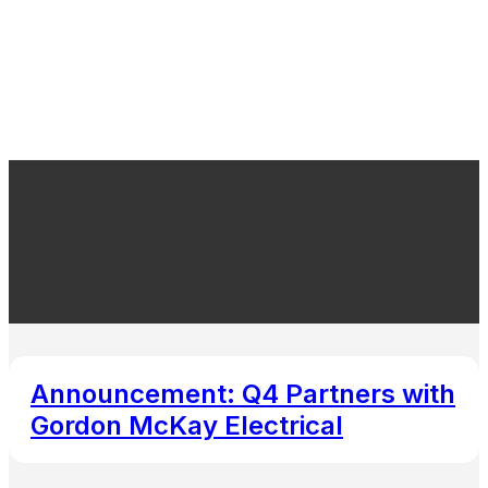
Announcement: Q4 Partners with
Gordon McKay Electrical