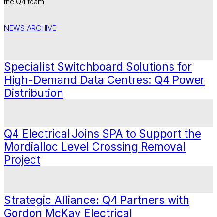
the Q4 team.
NEWS ARCHIVE
Specialist Switchboard Solutions for
High-Demand Data Centres: Q4 Power
Distribution
Q4 Electrical Joins SPA to Support the
Mordialloc Level Crossing Removal
Project
Strategic Alliance: Q4 Partners with
Gordon McKay Electrical