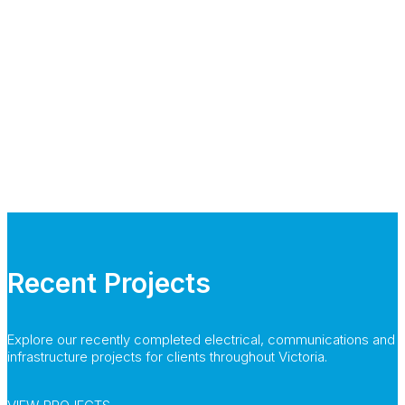
Recent Projects
Explore our recently completed electrical, communications and
infrastructure projects for clients throughout Victoria.