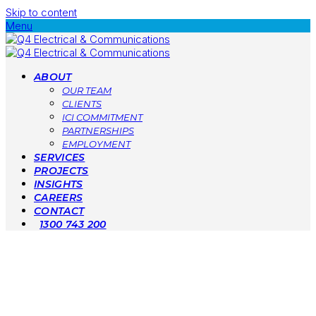
Skip to content
Menu
ABOUT
OUR TEAM
CLIENTS
ICI COMMITMENT
PARTNERSHIPS
EMPLOYMENT
SERVICES
PROJECTS
INSIGHTS
CAREERS
CONTACT
1300 743 200