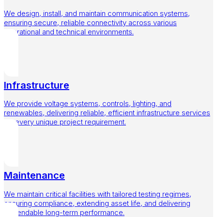
We design, install, and maintain communication systems,
ensuring secure, reliable connectivity across various
operational and technical environments.
Infrastructure
We provide voltage systems, controls, lighting, and
renewables, delivering reliable, efficient infrastructure services
for every unique project requirement.
Maintenance
We maintain critical facilities with tailored testing regimes,
ensuring compliance, extending asset life, and delivering
dependable long-term performance.