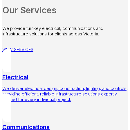
Our Services
We provide turnkey electrical, communications and
infrastructure solutions for clients across Victoria.
VIEW SERVICES
Electrical
We deliver electrical design, construction, lighting, and controls,
providing efficient, reliable infrastructure solutions expertly
tailored for every individual project.
Communications