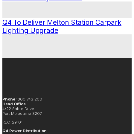
Q4 To Deliver Melton Station Carpark
Lighting Upgrade
Phone
1300 743 200
Head Office
4/22 Sabre Drive
Port Melbourne 3207
REC-29101
Q4 Power Distribution