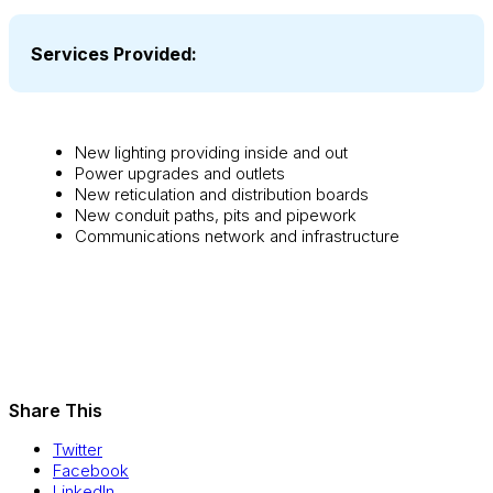
Services Provided:
New lighting providing inside and out
Power upgrades and outlets
New reticulation and distribution boards
New conduit paths, pits and pipework
Communications network and infrastructure
Share This
Twitter
Facebook
LinkedIn