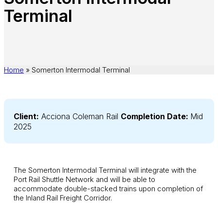
Terminal
Home
»
Somerton Intermodal Terminal
Client:
Acciona Coleman Rail
Completion Date:
Mid
2025
The Somerton Intermodal Terminal will integrate with the
Port Rail Shuttle Network and will be able to
accommodate double-stacked trains upon completion of
the Inland Rail Freight Corridor.