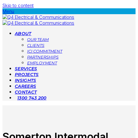
Skip to content
Menu
ABOUT
OUR TEAM
CLIENTS
ICI COMMITMENT
PARTNERSHIPS
EMPLOYMENT
SERVICES
PROJECTS
INSIGHTS
CAREERS
CONTACT
1300 743 200
Somerton Intermodal