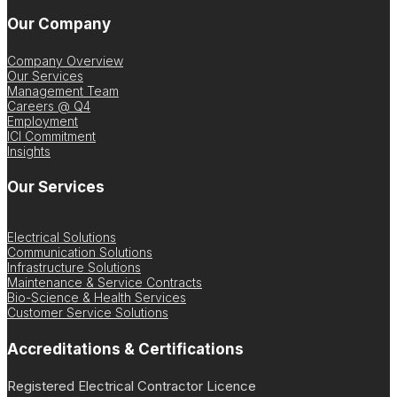
Our Company
Company Overview
Our Services
Management Team
Careers @ Q4
Employment
ICI Commitment
Insights
Our Services
Electrical Solutions
Communication Solutions
Infrastructure Solutions
Maintenance & Service Contracts
Bio-Science & Health Services
Customer Service Solutions
Accreditations & Certifications
Registered Electrical Contractor Licence