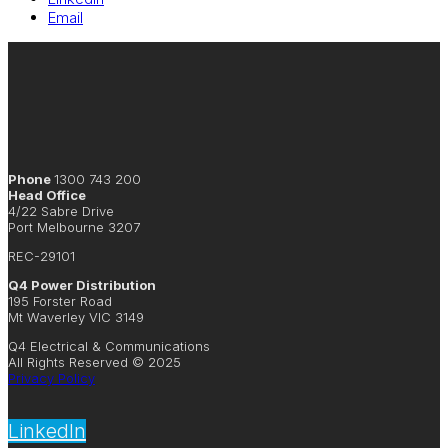
Email
Phone
1300 743 200
Head Office
4/22 Sabre Drive
Port Melbourne 3207
REC-29101
Q4 Power Distribution
195 Forster Road
Mt Waverley VIC 3149
Q4 Electrical & Communications
All Rights Reserved © 2025
Privacy Policy
LinkedIn